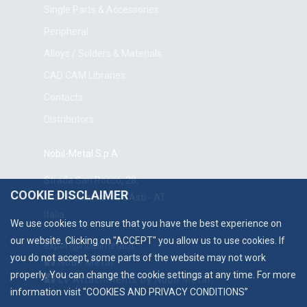
Single Parts & Accessories
Peripheral
Alloys / Solders & Materials
CAD CAM Libraries
Contacts
Distributors
Nobil-Metal S.p.A
Strada San Rocco, 28,
COOKIE DISCLAIMER
14018 Villafranca d'Asti - AT
Italia
We use cookies to ensure that you have the best experience on
our website. Clicking on "ACCEPT" you allow us to use cookies. If
export@nobilmetal.it
you do not accept, some parts of the website may not work
Nobil Metal
properly. You can change the cookie settings at any time. For more
LV Attachments by Nobil Metal
information visit "
COOKIES AND PRIVACY CONDITIONS
”