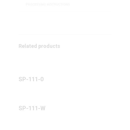
PROCESSING INSTRUCTIONS
Related products
SP-111-0
SP-111-W