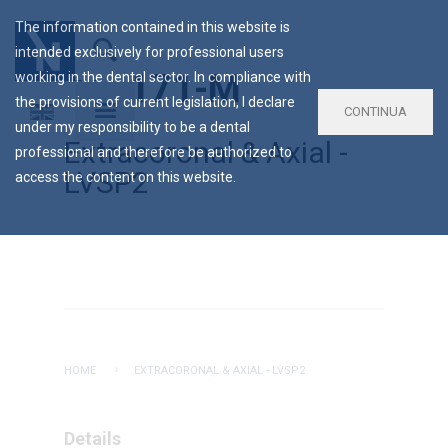
The information contained in this website is
intended exclusively for professional users
AC-171-M
working in the dental sector. In compliance with
the provisions of current legislation, I declare
CONTINUA
under my responsibility to be a dental
Extracoronal & Axial -
professional and therefore be authorized to
LVSP2
access the content on this website.
HOME
EXTRACORONAL & AXIAL - LVSP2
Details