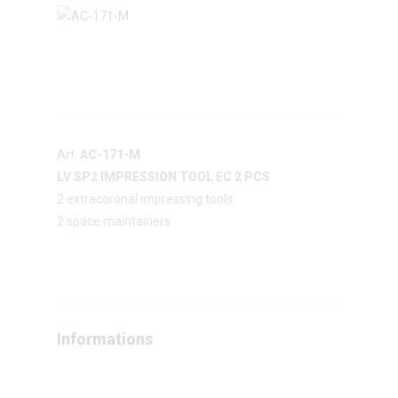
Art:
AC-171-M
LV SP2 IMPRESSION TOOL EC 2 PCS
2 extracoronal impressing tools
2 space maintainers
Informations