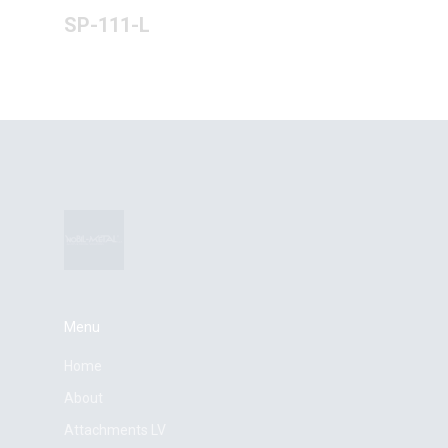
SP-111-L
Menu
Home
About
Attachments LV