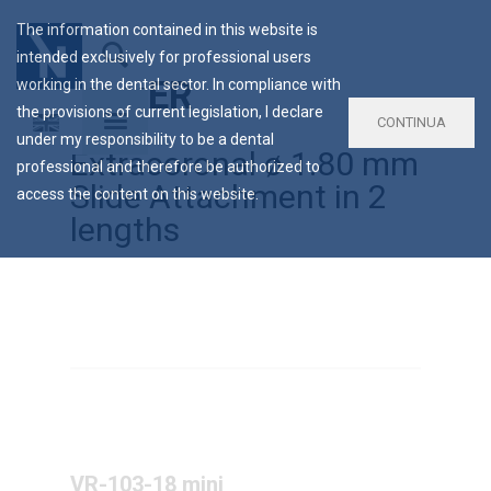
The information contained in this website is
intended exclusively for professional users
LV VER
working in the dental sector. In compliance with
the provisions of current legislation, I declare
CONTINUA
under my responsibility to be a dental
Extracoronal ø 1.80 mm
professional and therefore be authorized to
Slide Attachment in 2
access the content on this website.
lengths
VR-103-18 mini