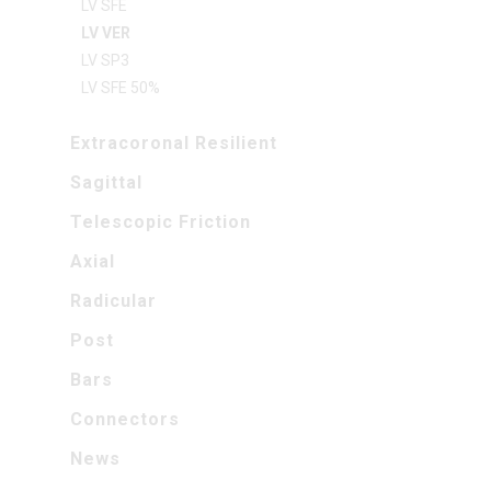
LV SFE
LV VER
LV SP3
LV SFE 50%
Extracoronal Resilient
Sagittal
Telescopic Friction
Axial
Radicular
Post
Bars
Connectors
News