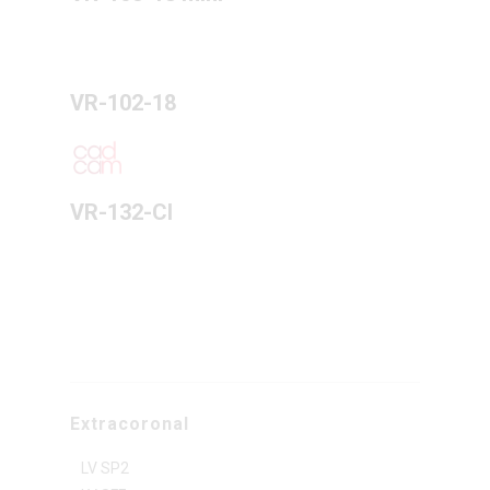
VR-102-18
VR-132-CI
Extracoronal
LV SP2