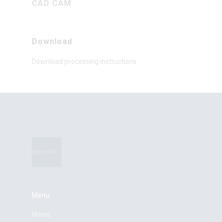
CAD CAM
Download
Download processing instructions
Menu
Home