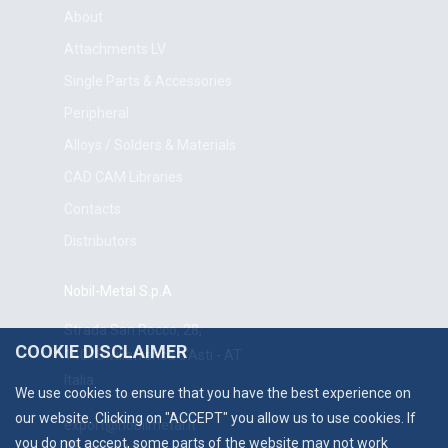
About
Attachments LV
Single Parts & Accessories
Peripheral
Alloys / Solders & Materials
CAD CAM Libraries
Contacts
Distributors
Nobil-Metal S.p.A
Strada San Rocco, 28,
COOKIE DISCLAIMER
14018 Villafranca d'Asti - AT
Italia
We use cookies to ensure that you have the best experience on
our website. Clicking on "ACCEPT" you allow us to use cookies. If
export@nobilmetal.it
you do not accept, some parts of the website may not work